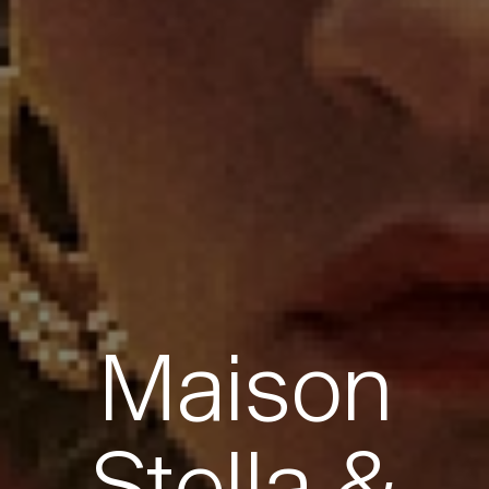
Maison