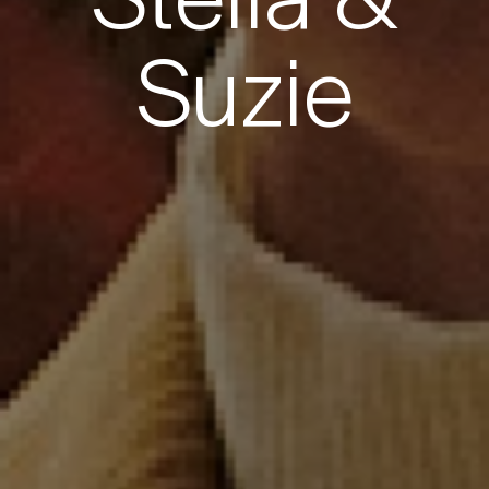
Stella &
Suzie